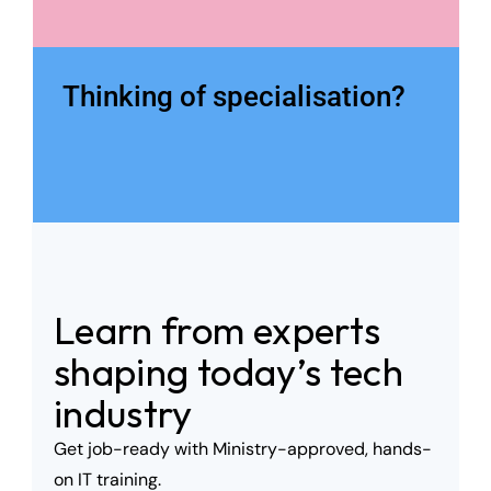
Thinking of specialisation?
Learn from experts 
shaping today’s tech 
industry
Get job-ready with Ministry-approved, hands-
on IT training. 