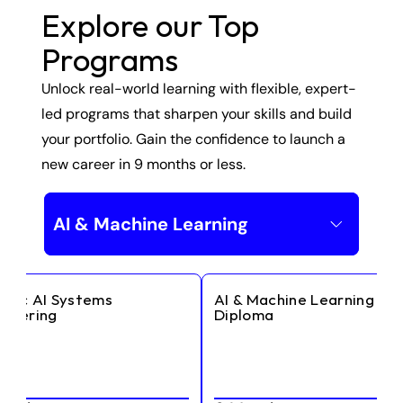
Explore our Top 
Programs
Unlock real-world learning with flexible, expert-
led programs that sharpen your skills and build 
your portfolio. Gain the confidence to launch a 
new career in 9 months or less.
AI & Machine Learning
ntic AI Systems 
AI & Machine Learning 
ineering
Diploma