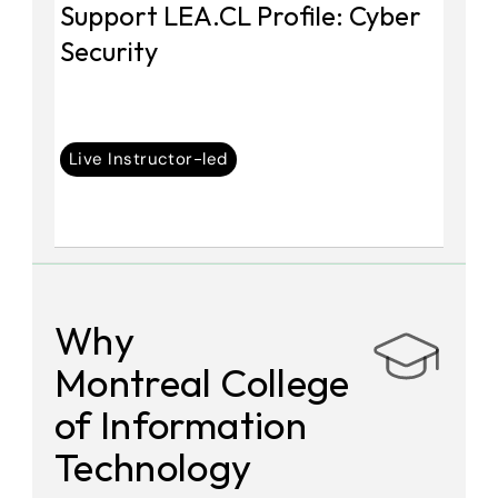
Support LEA.CL Profile: Cyber 
Security
Live Instructor-led
Why 
Montreal College 
of Information 
Technology