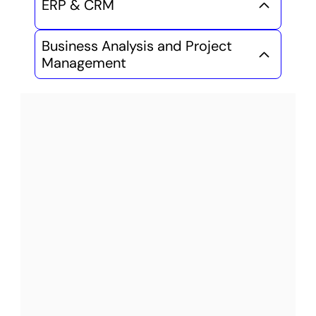
ERP & CRM
Business Analysis and Project 
Management
Launch your Tech Career 
in 6-8 Months
Ministry 
Recognized AEC 
Diplomas