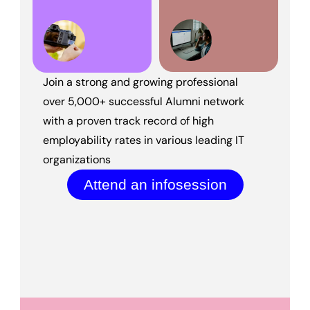
Join a strong and growing professional 
over 5,000+ successful Alumni network 
with a proven track record of high 
employability rates in various leading IT 
organizations
Attend an infosession