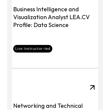
Business Intelligence and 
Visualization Analyst LEA.CV 
Profile: Data Science
Live Instructor-led
Networking and Technical 