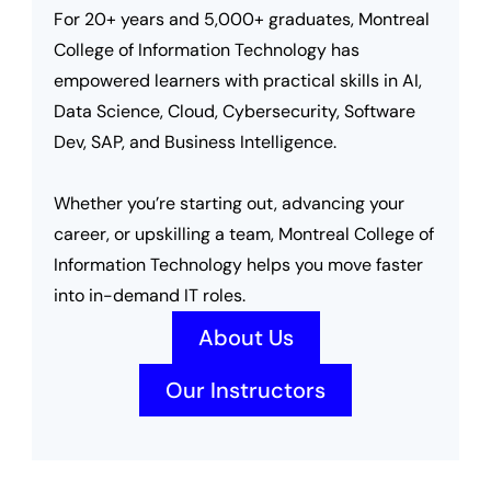
For 20+ years and 5,000+ graduates, Montreal 
College of Information Technology has 
empowered learners with practical skills in AI, 
Data Science, Cloud, Cybersecurity, Software 
Dev, SAP, and Business Intelligence.
Whether you’re starting out, advancing your 
career, or upskilling a team, Montreal College of 
Information Technology helps you move faster 
into in-demand IT roles.
About Us
Our Instructors