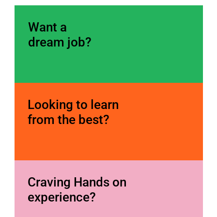
W
ant a 
dream job?
Looking to learn 
from the best?
Craving Hands on 
experience?