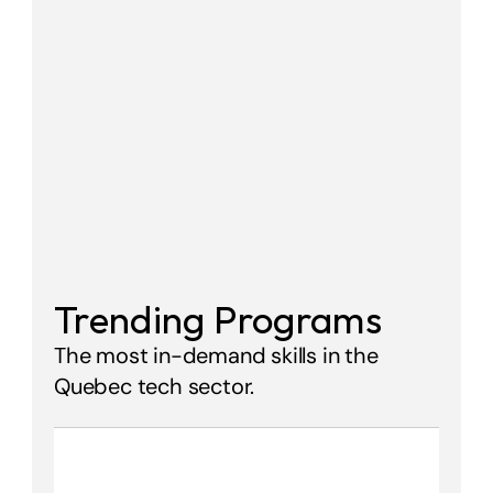
Trending Programs
The most in-demand skills in the 
Quebec tech sector.