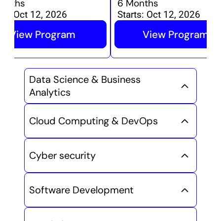
onths
6 Months
ts:
Oct 12, 2026
Starts:
Oct 12, 2026
View Program
View Program
Data Science & Business 
Analytics
Cloud Computing & DevOps
Cyber security
Software Development