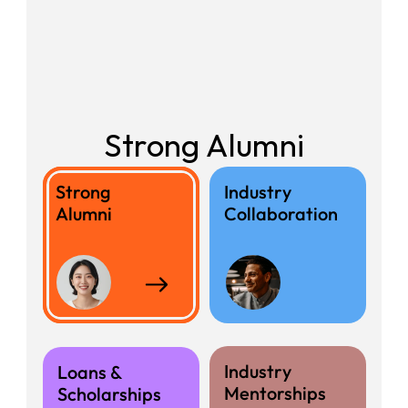
Strong Alumni
Strong 
Industry
Recent 
Alumni
Collaboration
Graduates
Industry
Loans &
Mentorships
Scholarships