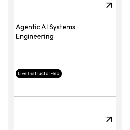
Agentic AI Systems 
Engineering
Live Instructor-led