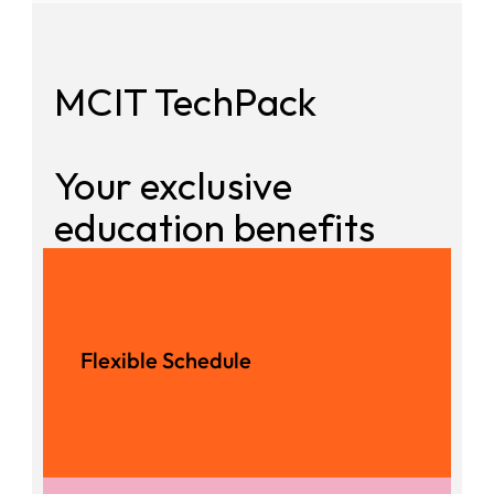
MCIT TechPack
Your exclusive 
education benefits
1
Flexible Schedule
Experienced Instructors