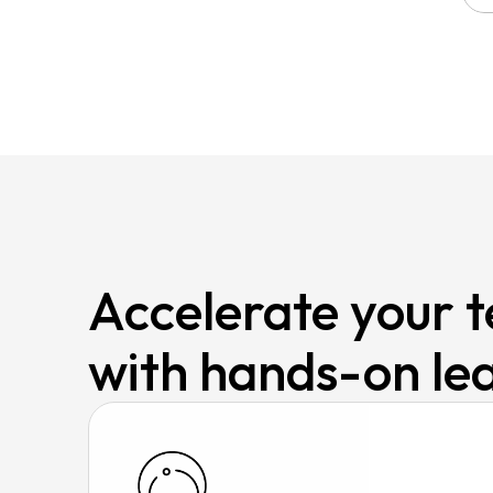
Accelerate your te
with hands-on le