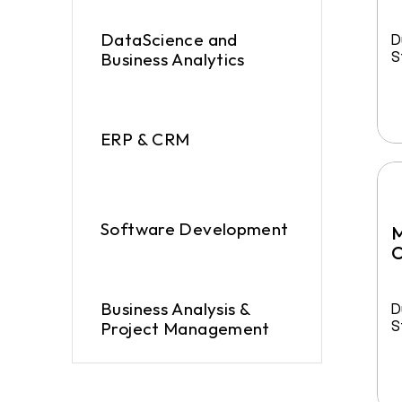
DataScience and 
D
S
Business Analytics
ERP & CRM
Software Development
M
C
Business Analysis & 
D
S
Project Management