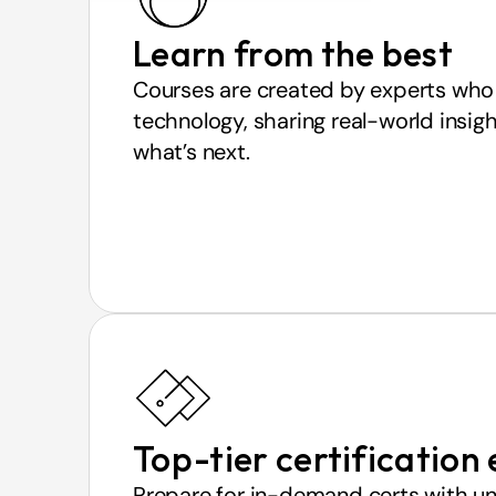
Learn from the best
Courses are created by experts who 
technology, sharing real-world insigh
what’s next.
Top-tier certification
Prepare for in-demand certs with un