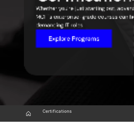
Whether you're just starting out, advanci
MCIT's enterprise-grade courses can he
demanding IT roles.
Explore Programs
Certifications