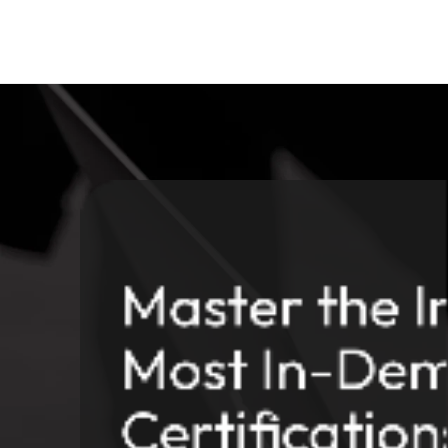
Master the In
Most In-Dem
Certification