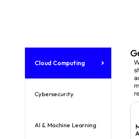
G
W
Cloud Computing
s
a
m
r
Cybersecurity
AI & Machine Learning
M
A