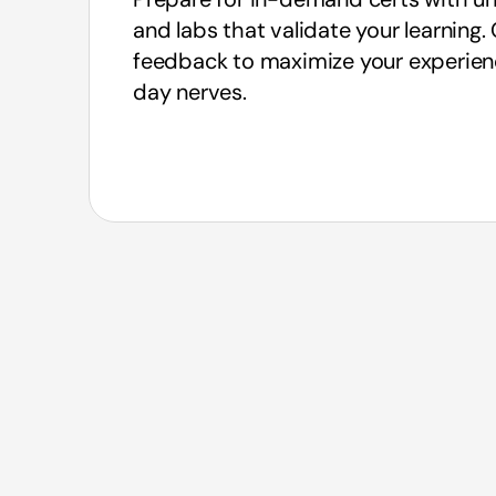
and labs that validate your learning
feedback to maximize your experie
day nerves.