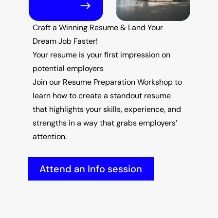
Craft a Winning Resume & Land Your 
Dream Job Faster!
Your resume is your first impression on 
potential employers
Join our Resume Preparation Workshop to 
learn how to create a standout resume 
that highlights your skills, experience, and 
strengths in a way that grabs employers’ 
attention.
Attend an Info session