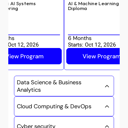
ntic AI Systems 
AI & Machine Learning 
ineering
Diploma
onths
6 Months
ts:
Oct 12, 2026
Starts:
Oct 12, 2026
View Program
View Program
Data Science & Business 
Analytics
Cloud Computing & DevOps
Cyber security