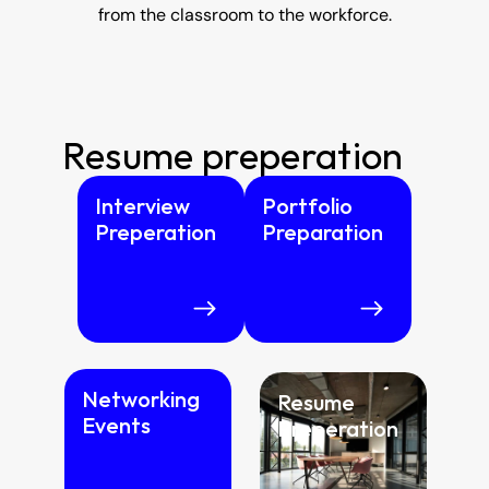
from the classroom to the workforce.
Resume preperation
Interview 
Portfolio 
Preperation
Preparation
Networking 
Resume  
Events
Preperation