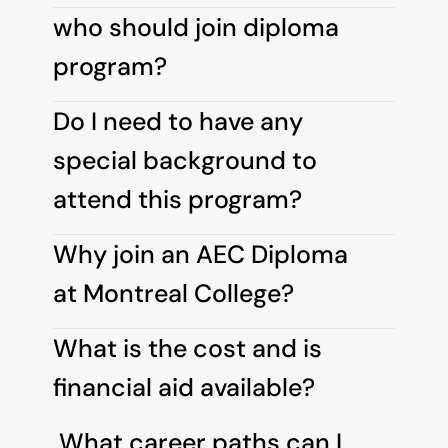
who should join diploma 
program?
Do I need to have any 
special background to 
attend this program?
Why join an AEC Diploma 
at Montreal College?
What is the cost and is 
financial aid available?
 What career paths can I 