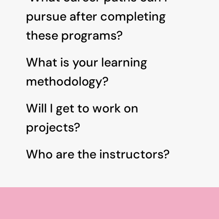
pursue after completing 
these programs? 
What is your learning 
methodology?
Will I get to work on 
projects?
Who are the instructors?