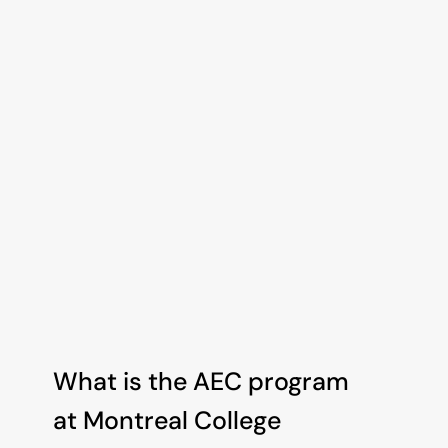
Got questions or need advice? 
You don't have to figure it out 
alone. Schedule a quick chat with 
our admissions team.
Book an Appointment
What is the AEC program 
at Montreal College