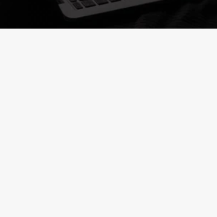
Launch your career with 
accredited programs
Alumni Graduated with Ministry-Recognized 
Diplomas