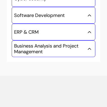
Software Development
ERP & CRM
Business Analysis and Project 
Management
Study
Smart
Without
Leaving