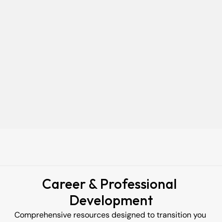
Your
Current
Job
Keep your job while you study. 
Our flexible evening classes are designed for working 
professionals. We strip away the theory to focus on 100% 
practical application, so you can upskill efficiently without 
hitting pause on your income.
Acquire In  Demand Skills
Stand out with tech skills that matter
Learn by doing projects that 
employers value.
Career & Professional 
Development
Comprehensive resources designed to transition you 