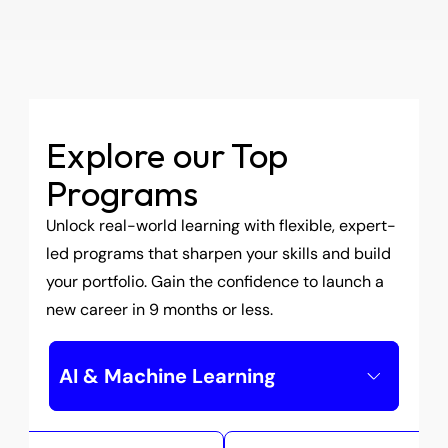
in-demand technologies.
About Us
Explore our Top 
Programs
Unlock real-world learning with flexible, expert-
led programs that sharpen your skills and build 
your portfolio. Gain the confidence to launch a 
new career in 9 months or less.
AI & Machine Learning