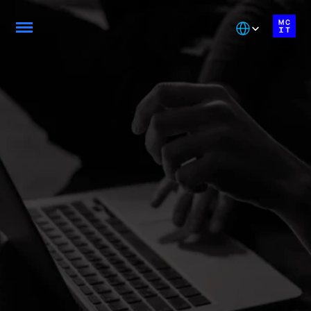
Select Language
Be Job-Ready with 
our AEC Programs
From foundational skills to expert-level 
specialization. Master the technologies driving 
Montreal's tech ecosystem with accredited AEC 
programs
Explore Diploma Programs