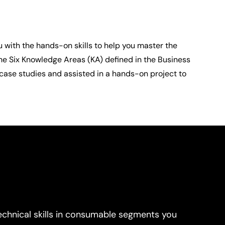
 with the hands-on skills to help you master the 
he Six Knowledge Areas (KA) defined in the Business 
ase studies and assisted in a hands-on project to 
echnical skills in consumable segments you 