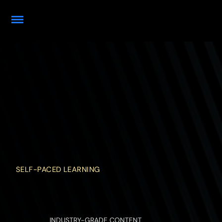
SELF-PACED LEARNING
INDUSTRY-GRADE CONTENT