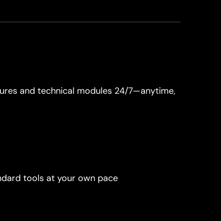
tures and technical modules 24/7—anytime, 
ndard tools at your own pace