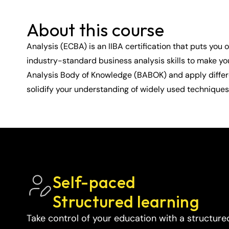
About this course
Analysis (ECBA) is an IIBA certification that puts you
industry-standard business analysis skills to make yo
Analysis Body of Knowledge (BABOK) and apply differen
solidify your understanding of widely used techniques 
Self-paced 
Structured learning
Take control of your education with a structure