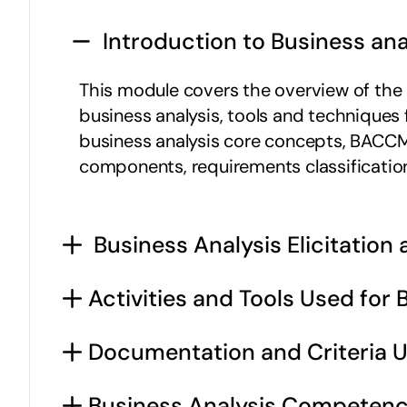
 Introduction to Business ana
This module covers the overview of the bu
business analysis, tools and techniques
business analysis core concepts, BACCM 
components, requirements classificatio
 Business Analysis Elicitation
Activities and Tools Used for 
Documentation and Criteria U
Business Analysis Competenc