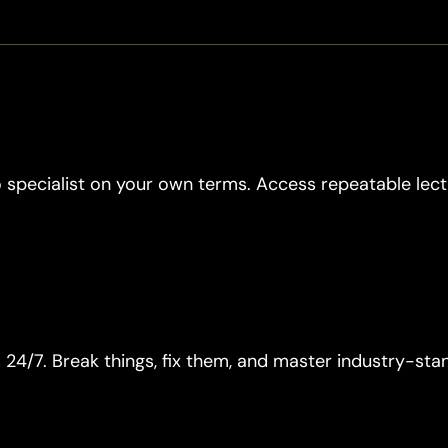
 specialist on your own terms. Access repeatable lec
4/7. Break things, fix them, and master industry-sta