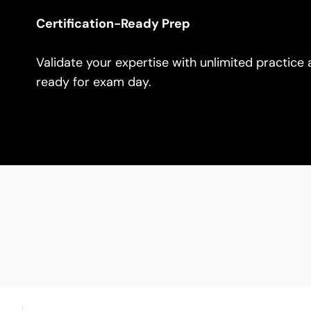
Certification-Ready Prep
Validate your expertise with unlimited practice
ready for exam day.