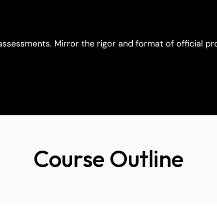
 assessments. Mirror the rigor and format of official p
Course Outline