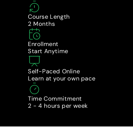
Course Length
2 Months
Enrollment
Start Anytime
Self-Paced Online
Learn at your own pace
Time Commitment
2 - 4 hours per week