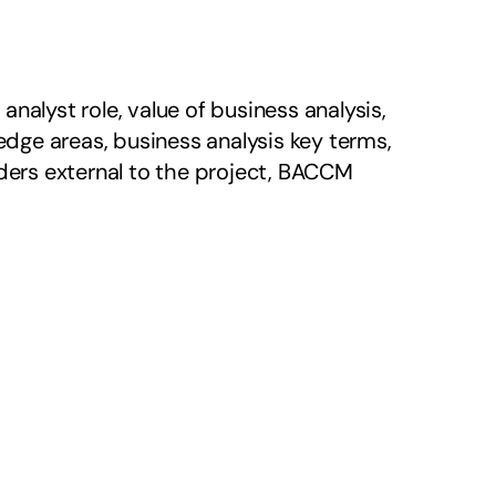
alyst role, value of business analysis, 
ge areas, business analysis key terms, 
ers external to the project, BACCM 