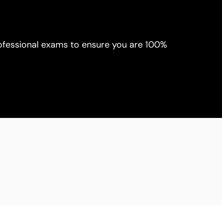
rofessional exams to ensure you are 100% 