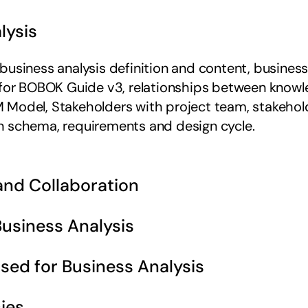
lysis 
siness analysis definition and content, business an
 for BOBOK Guide v3, relationships between knowled
Model, Stakeholders with project team, stakehold
n schema, requirements and design cycle.
 and Collaboration 
Business Analysis 
sed for Business Analysis 
ies 