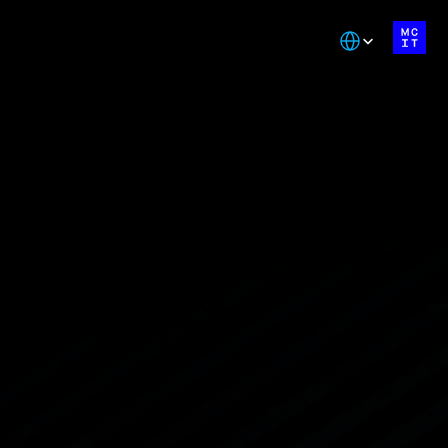
Select Language