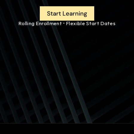
Start Learning
Rolling Enrollment • Flexible Start Dates
ques (IIBA-ECBA)