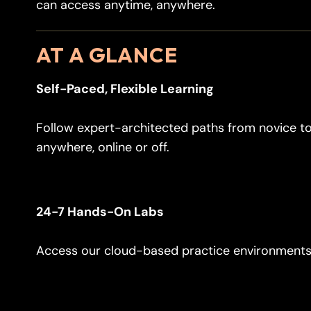
can access anytime, anywhere.
AT A GLANCE
Self-Paced, Flexible Learning
Follow expert-architected paths from novice to
anywhere, online or off.
24-7 Hands-On Labs
Access our cloud-based practice environments 2