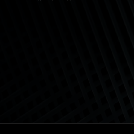
Business Analysis Techni