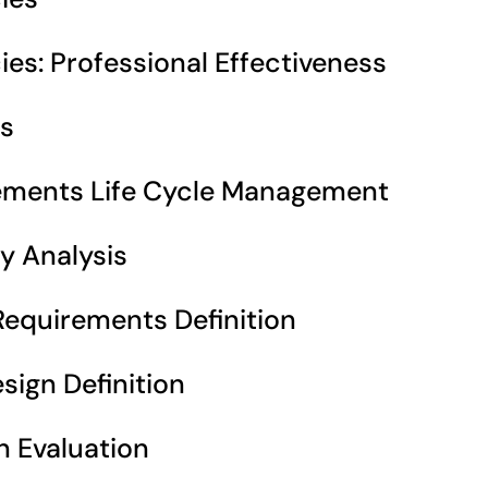
s: Professional Effectiveness 
s 
ements Life Cycle Management 
y Analysis 
equirements Definition 
ign Definition 
n Evaluation 