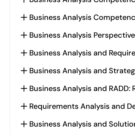
Business Analysis Competencie
Business Analysis Perspective
Business Analysis and Requir
Business Analysis and Strateg
Business Analysis and RADD: R
Requirements Analysis and Des
Business Analysis and Solutio