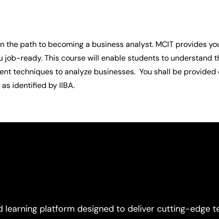
 on the path to becoming a business analyst. MCIT provides you
u job-ready. This course will enable students to understand t
t techniques to analyze businesses.  You shall be provided c
as identified by IIBA.
d learning platform designed to deliver cutting-edge t