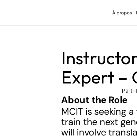
À propos
Instructor
Expert – 
Part-
About the Role
MCIT is seeking a 
train the next gen
will involve tran