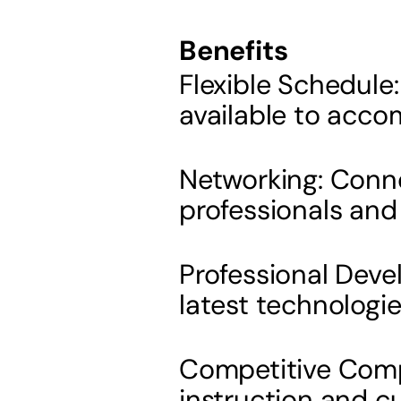
Benefits
Flexible Schedule
available to acco
Networking: Conne
professionals and 
Professional Deve
latest technologi
Competitive Compe
instruction and c