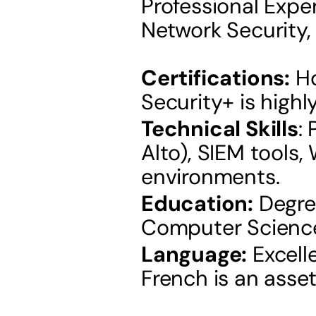
Professional Exper
Network Security, 
Certifications:
 H
Security+ is highl
Technical Skills
:
Alto), SIEM tools,
environments.
Education:
 Degre
Computer Science, 
Language:
 Excell
French is an asset