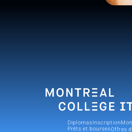
Diplomas
Inscription
Mon
Prêts et bourses
Offres 