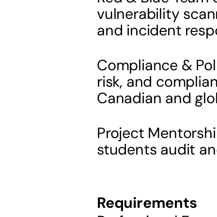
vulnerability scann
and incident resp
Compliance & Poli
risk, and complian
Canadian and glo
Project Mentorshi
students audit an
Requirements