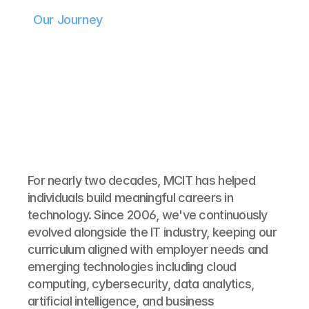
Our Journey
For nearly two decades, MCIT has helped 
individuals build meaningful careers in 
technology. Since 2006, we've continuously 
evolved alongside the IT industry, keeping our 
curriculum aligned with employer needs and 
emerging technologies including cloud 
computing, cybersecurity, data analytics, 
artificial intelligence, and business 