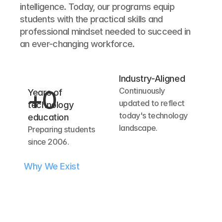
intelligence. Today, our programs equip 
students with the practical skills and 
professional mindset needed to succeed in 
an ever-changing workforce.
Industry-Aligned
Continuously 
+
0
Years of 
updated to reflect 
technology 
today's technology 
education
landscape.
Preparing students 
since 2006.
Why We Exist