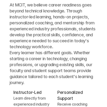
At MCIT, we believe career readiness goes 
beyond technical knowledge. Through 
instructor-led learning, hands-on projects, 
personalized coaching, and mentorship from 
experienced industry professionals, students 
develop the practical skills, confidence, and 
experience needed to succeed in today's 
technology workforce.
Every learner has different goals. Whether 
starting a career in technology, changing 
professions, or upgrading existing skills, our 
faculty and student support teams provide 
guidance tailored to each student's learning 
journey.
Instructor-Led
Personalized 
Learn directly from 
Support
experienced industry 
Receive coaching 