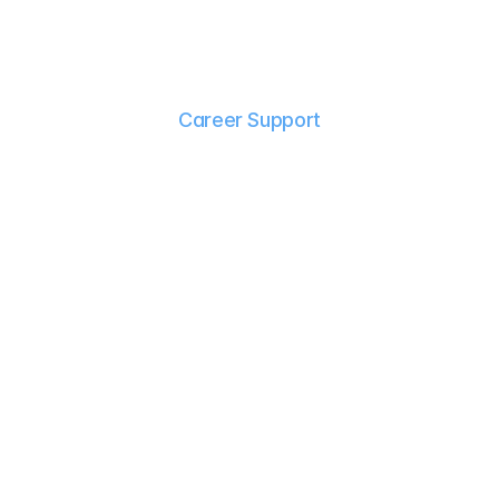
Career Support
G
r
a
d
u
a
t
i
n
g
i
s
j
u
s
t
t
h
e
b
e
g
i
n
n
i
n
g
.
O
u
r
c
a
r
e
e
r
s
e
r
v
i
c
e
s
a
r
e
d
e
s
i
g
n
e
d
t
o
h
e
l
p
y
o
u
c
o
n
f
i
d
e
n
t
l
y