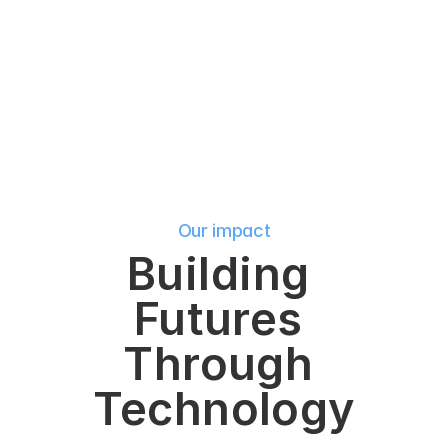
y
o
u
r
c
a
r
e
e
r
j
o
u
r
n
e
y
.
Our impact
Building 
Futures 
Through 
Technology