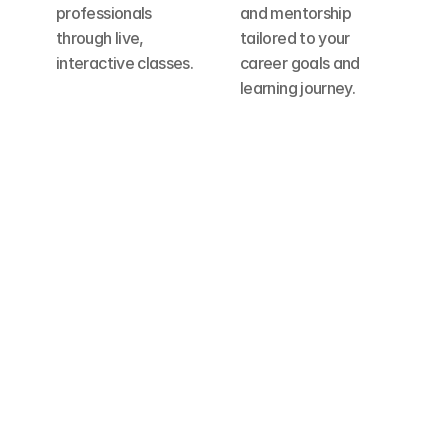
professionals 
and mentorship 
through live, 
tailored to your 
interactive classes.
career goals and 
learning journey.