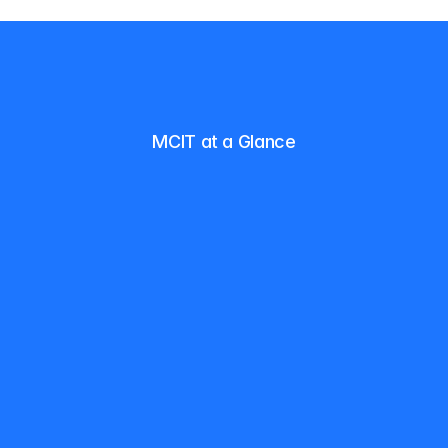
MCIT at a Glance
F
o
r
n
e
a
r
l
y
t
w
o
d
e
c
a
d
e
s
,
M
C
I
T
h
a
s
b
e
e
n
h
e
l
p
i
n
g
s
t
u
d
e
n
t
s
l
a
u
n
c
h
a
n
d
g
r
o
w
c
a
r
e
e
r
s