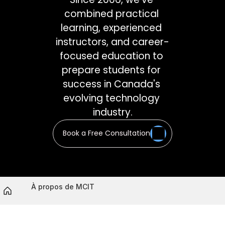
combined practical 
learning, experienced 
instructors, and career-
focused education to 
prepare students for 
success in Canada's 
evolving technology 
industry.
Book a Free Consultation
À propos de MCIT