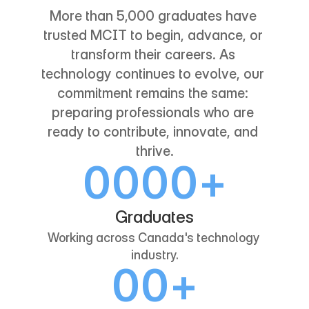
More than 5,000 graduates have 
trusted MCIT to begin, advance, or 
transform their careers. As 
technology continues to evolve, our 
commitment remains the same: 
preparing professionals who are 
ready to contribute, innovate, and 
thrive.
0
0
0
0
+
1
1
1
1
Graduates
Working across Canada's technology 
2
2
2
2
industry.
0
0
+