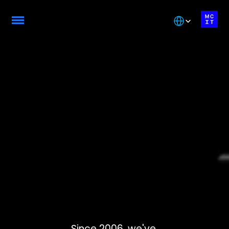
Select Language
About
Montreal
College
of
Informatio
n
Technolog
y
Since 2006, we've 