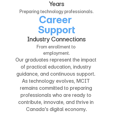
3
3
3
3
1
1
Years
4
4
4
4
Preparing technology professionals.
Career 
2
2
Support
5
5
5
5
3
3
Industry Connections
6
6
6
6
From enrollment to 
4
4
employment.
Our graduates represent the impact 
7
7
7
7
5
5
of practical education, industry 
guidance, and continuous support. 
8
8
8
8
As technology evolves, MCIT 
6
6
remains committed to preparing 
9
9
9
9
professionals who are ready to 
7
7
contribute, innovate, and thrive in 
Canada's digital economy.