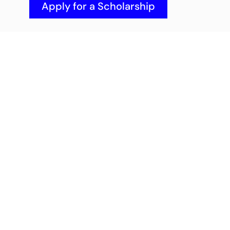
Apply for a Scholarship
Got questions or need advice? 
You don't have to figure it out 
alone. Schedule a quick chat with 
our admissions team.
Book an Appointment