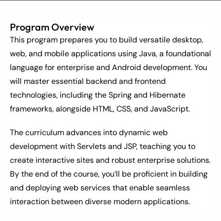
Program Overview
This program prepares you to build versatile desktop, 
web, and mobile applications using Java, a foundational 
language for enterprise and Android development. You 
will master essential backend and frontend 
technologies, including the Spring and Hibernate 
frameworks, alongside HTML, CSS, and JavaScript.
The curriculum advances into dynamic web 
development with Servlets and JSP, teaching you to 
create interactive sites and robust enterprise solutions. 
By the end of the course, you’ll be proficient in building 
and deploying web services that enable seamless 
interaction between diverse modern applications.