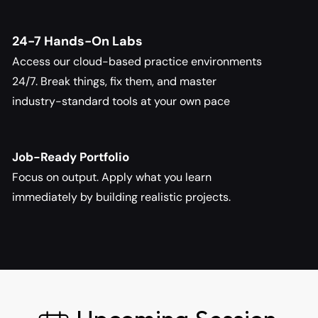
24-7 Hands-On Labs
Access our cloud-based practice environments 
24/7. Break things, fix them, and master 
industry-standard tools at your own pace
Job-Ready Portfolio
Focus on output. Apply what you learn 
immediately by building realistic projects.