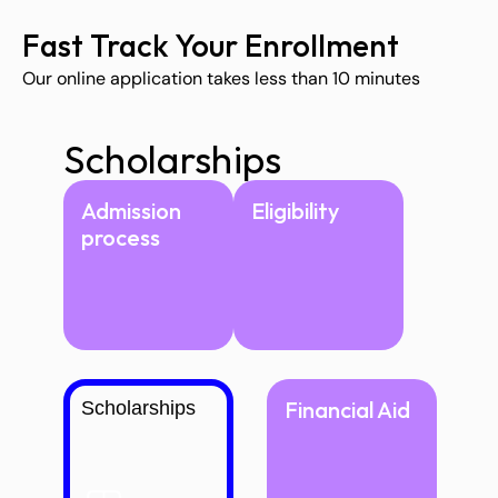
Fast Track Your Enrollment
Our online application takes less than 10 minutes
Scholarships
Admission 
Eligibility
process
Financial Aid
Scholarships