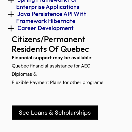
Enterprise Applications 
 Java Persistence API With 
Framework Hibernate 
 Career Development 
Citizens/Permanent 
Residents Of Quebec
Financial support may be available:
Quebec financial assistance for AEC 
Diplomas &
Flexible Payment Plans for other programs
See Loans & Scholarships