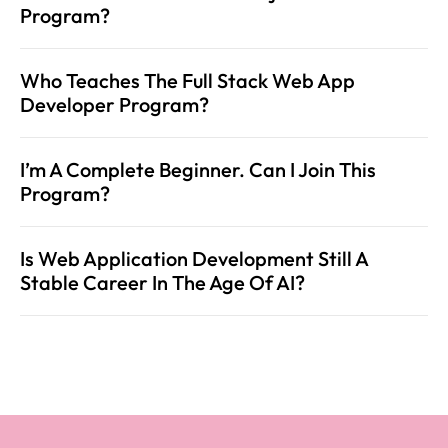
Program?
Who Teaches The Full Stack Web App 
Developer Program?
I’m A Complete Beginner. Can I Join This 
Program?
Is Web Application Development Still A 
Stable Career In The Age Of AI?