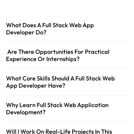
What Does A Full Stack Web App 
Developer Do?
 Are There Opportunities For Practical 
Experience Or Internships? 
What Core Skills Should A Full Stack Web 
App Developer Have?
Why Learn Full Stack Web Application 
Development?
Will I Work On Real-Life Projects In This 