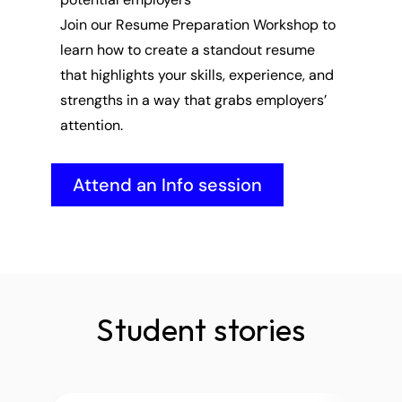
Join our Resume Preparation Workshop to 
learn how to create a standout resume 
that highlights your skills, experience, and 
strengths in a way that grabs employers’ 
attention.
Attend an Info session
Student stories