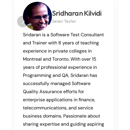
Sridharan Kilvidi
Senior Tester
Sridaran is a Software Test Consultant 
and Trainer with 8 years of teaching 
experience in private colleges in 
Montreal and Toronto. With over 15 
years of professional experience in 
Programming and QA, Sridaran has 
successfully managed Software 
Quality Assurance efforts for 
enterprise applications in finance, 
telecommunications, and service 
business domains. Passionate about 
sharing expertise and guiding aspiring 