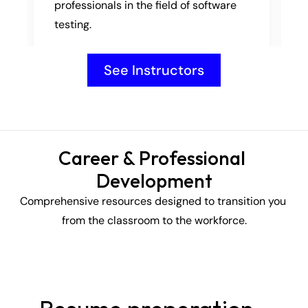
professionals in the field of software 
testing.
See Instructors
Career & Professional 
Development
Comprehensive resources designed to transition you 
from the classroom to the workforce.