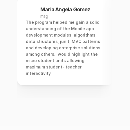
Maria Angela Gomez
mag
 
The program helped me gain a solid 
I st
am 
understanding of the Mobile app 
elec
ls 
development modules, algorithms, 
star
data structures, junit, MVC patterns 
hard
and developing enterprise solutions, 
came
among others.I would highlight the 
mark
micro student units allowing 
mos
maximum student- teacher 
I de
interactivity.
appl
easi
and