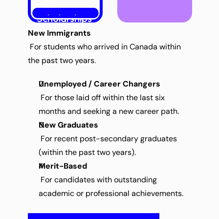
Scholarships
New Immigrants
 For students who arrived in Canada within 
the past two years.
Unemployed / Career Changers
 For those laid off within the last six 
months and seeking a new career path.
New Graduates
 For recent post-secondary graduates 
(within the past two years).
Merit-Based
 For candidates with outstanding 
academic or professional achievements.