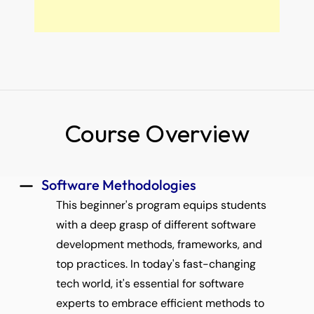
Course Overview
 Software Methodologies 
This beginner's program equips students 
with a deep grasp of different software 
development methods, frameworks, and 
top practices. In today's fast-changing 
tech world, it's essential for software 
experts to embrace efficient methods to 