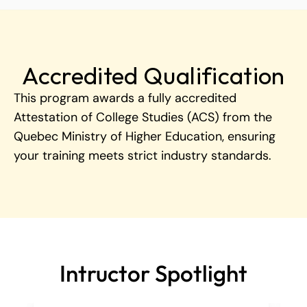
Accredited Qualification
This program awards a fully accredited 
Attestation of College Studies (ACS) from the 
Quebec Ministry of Higher Education, ensuring 
your training meets strict industry standards.
Intructor Spotlight