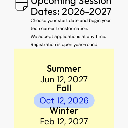
Upcoming Session 
Dates: 2026-2027
Choose your start date and begin your 
tech career transformation.
We accept applications at any time. 
Registration is open year-round.
Summer
Jun 12, 2027
Fall
Oct 12, 2026
Winter
Feb 12, 2027