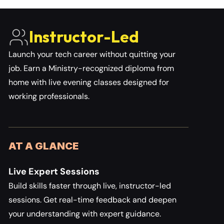
Instructor-Led 
Launch your tech career without quitting your 
job. Earn a Ministry-recognized diploma from 
home with live evening classes designed for 
working professionals.
AT A GLANCE
Live Expert Sessions
Build skills faster through live, instructor-led 
sessions. Get real-time feedback and deepen 
your understanding with expert guidance.