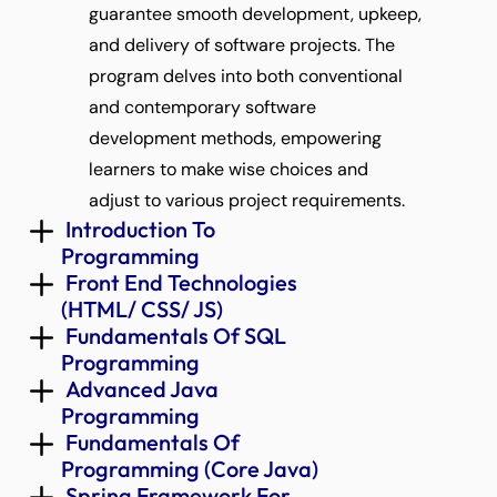
guarantee smooth development, upkeep, 
and delivery of software projects. The 
program delves into both conventional 
and contemporary software 
development methods, empowering 
learners to make wise choices and 
adjust to various project requirements.
 Introduction To 
Programming 
 Front End Technologies 
(HTML/ CSS/ JS) 
 Fundamentals Of SQL 
Programming 
 Advanced Java 
Programming 
 Fundamentals Of 
Programming (Core Java) 
 Spring Framework For 