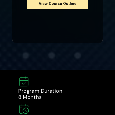
View Course Outline
Program Duration
8 Months