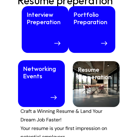
Resume preperation
Interview 
Portfolio 
Preperation
Preparation
Networking 
Resume  
Events
Preperation
Craft a Winning Resume & Land Your 
Dream Job Faster!
Your resume is your first impression on 
potential employers