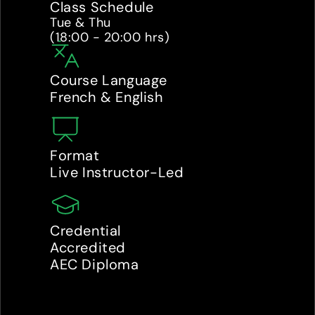
Class Schedule
Tue & Thu 

(18:00 - 20:00 hrs)
Course Language
French & English
Format
Live Instructor-Led
Credential
Accredited 
AEC Diploma