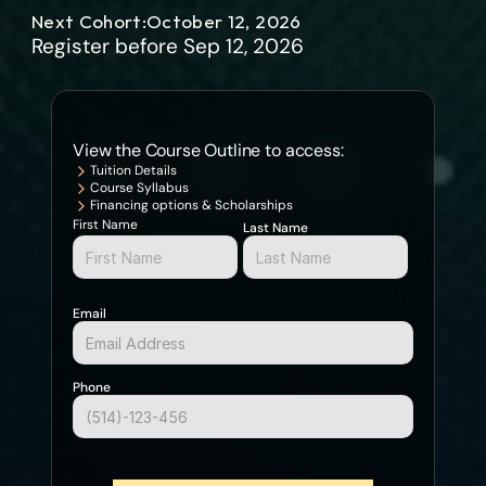
user interface development, create and manage databases, 
Next Cohort:
October 12, 2026
SQL, spring framework, hibernate framework, JSP and servlets.
Register before Sep 12, 2026
View the Course Outline to access:
Tuition Details
Course Syllabus
Financing options & Scholarships
First Name
Last Name
Email
Phone